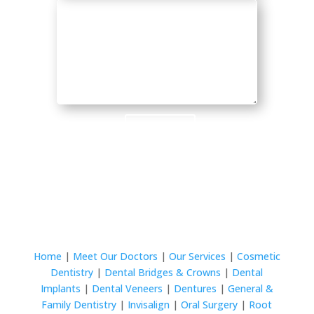
Submit
Home
|
Meet Our Doctors
|
Our Services
|
Cosmetic
Dentistry
|
Dental Bridges & Crowns
|
Dental
Implants
|
Dental Veneers
|
Dentures
|
General &
Family Dentistry
|
Invisalign
|
Oral Surgery
|
Root