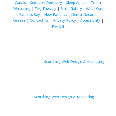
Canals
|
Sedation Dentistry
|
Sleep Apnea
|
Teeth
Whitening
|
TMJ Therapy
|
Smile Gallery
|
What Our
Patients Say
|
New Patients
|
Dental Records
Release
|
Contact Us
|
Privacy Policy
|
Accessibility
|
Pay Bill
© 2024 Wurtzel Family Dentistry All rights reserved.
Site by
Scorching Web Design & Marketing
© 2024 Wurtzel Family Dentistry All rights reserved.
Site by
Scorching Web Design & Marketing