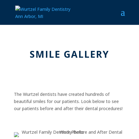
SMILE GALLERY
The Wurtzel dentists have created hundreds of
beautiful smiles for our patients. Look below to see
our patients before and after their dental procedures!