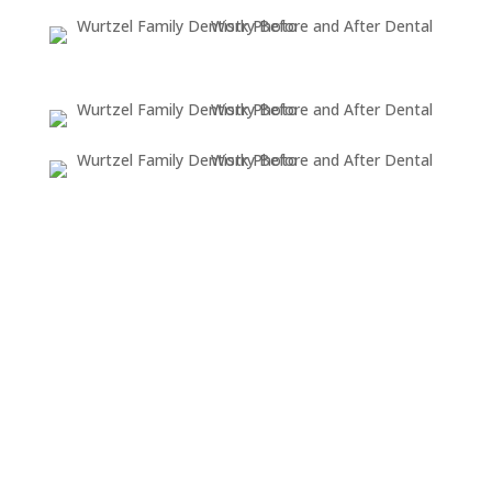
OUR
LOCATION
DONALD WURTZEL. DDS, PC
4554 Washtenaw Ave.