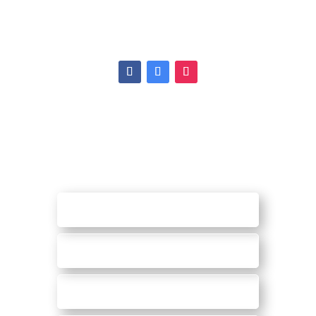
Ann Arbor, MI 48108
Tel:
(734) 971-2675
Hours
|
Map
REQUEST AN
APPOINTMENT