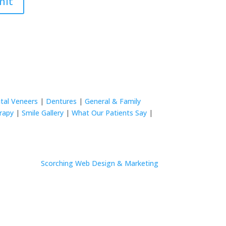
mit
tal Veneers
|
Dentures
|
General & Family
rapy
|
Smile Gallery
|
What Our Patients Say
|
Site by
Scorching Web Design & Marketing