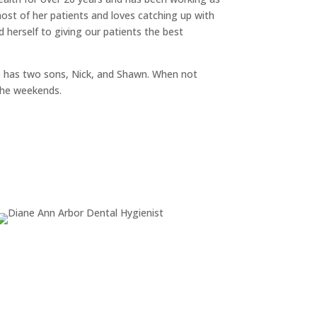
most of her patients and loves catching up with
 herself to giving our patients the best
e has two sons, Nick, and Shawn. When not
the weekends.