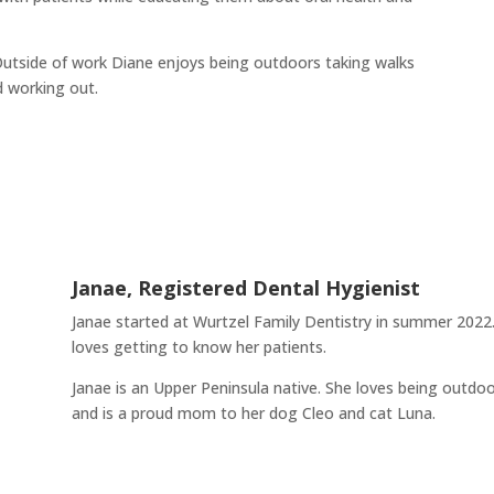
Outside of work Diane enjoys being outdoors taking walks
d working out.
Janae, Registered Dental Hygienist
Janae started at Wurtzel Family Dentistry in summer 2022.
loves getting to know her patients.
Janae is an Upper Peninsula native. She loves being outdoo
and is a proud mom to her dog Cleo and cat Luna.