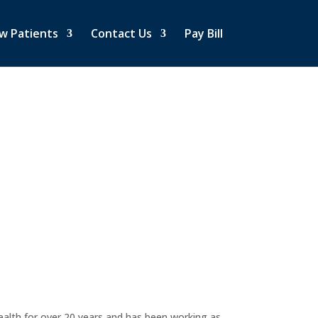
w Patients
Contact Us
Pay Bill
ealth for over 20 years and has been working as