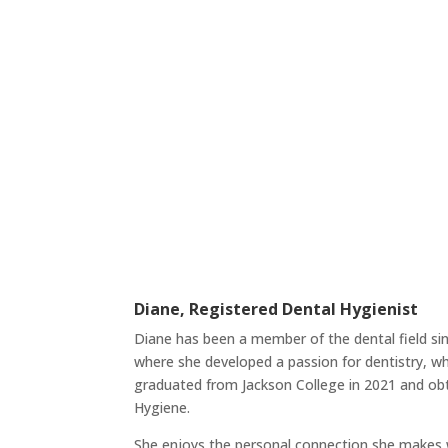
Diane, Registered Dental Hygienist
Diane has been a member of the dental field sin
where she developed a passion for dentistry, w
graduated from Jackson College in 2021 and obt
Hygiene.
She enjoys the personal connection she makes w