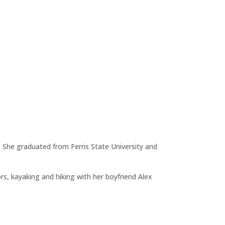
 She graduated from Ferris State University and
rs, kayaking and hiking with her boyfriend Alex