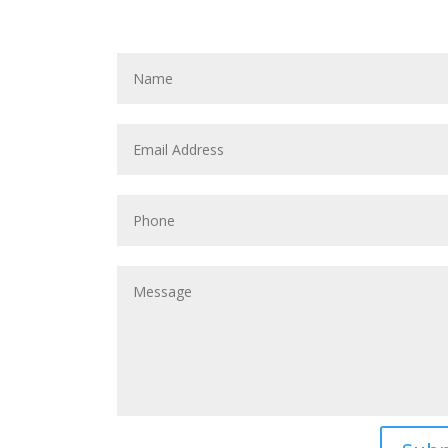
REQUEST AN
A
N