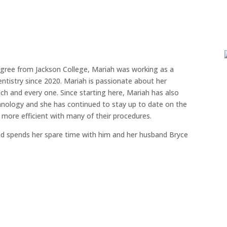
egree from Jackson College, Mariah was working as a
entistry since 2020. Mariah is passionate about her
h and every one. Since starting here, Mariah has also
hnology and she has continued to stay up to date on the
 more efficient with many of their procedures.
nd spends her spare time with him and her husband Bryce