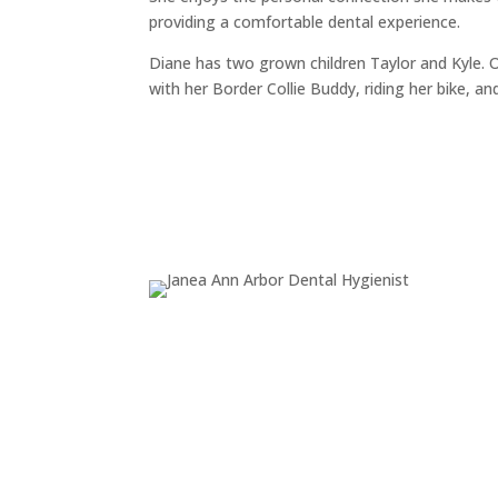
providing a comfortable dental experience.
Diane has two grown children Taylor and Kyle. 
with her Border Collie Buddy, riding her bike, an