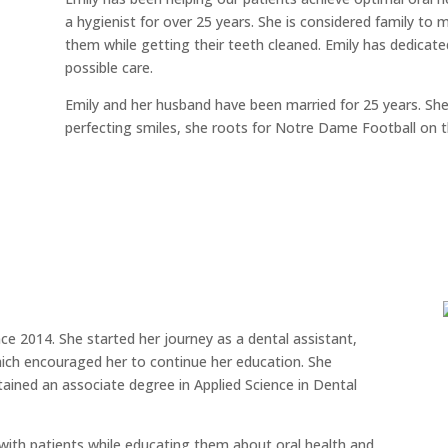
a hygienist for over 25 years. She is considered family to 
them while getting their teeth cleaned. Emily has dedicated
possible care.
Emily and her husband have been married for 25 years. Sh
perfecting smiles, she roots for Notre Dame Football on 
ce 2014. She started her journey as a dental assistant,
hich encouraged her to continue her education. She
ained an associate degree in Applied Science in Dental
ith patients while educating them about oral health and