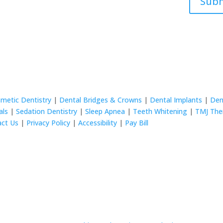
Sub
metic Dentistry
|
Dental Bridges & Crowns
|
Dental Implants
|
Den
als
|
Sedation Dentistry
|
Sleep Apnea
|
Teeth Whitening
|
TMJ The
act Us
|
Privacy Policy
|
Accessibility
|
Pay Bill
rved.
© 2024 Wurtzel Family Dentistry All rights reserved.