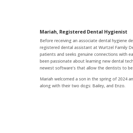
Mariah, Registered Dental Hygienist
Before receiving an associate dental hygiene d
registered dental assistant at Wurtzel Family D
patients and seeks genuine connections with eac
been passionate about learning new dental tec
newest software’s that allow the dentists to be
Mariah welcomed a son in the spring of 2024 a
along with their two dogs: Bailey, and Enzo.