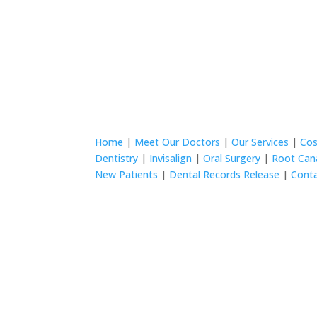
Home
|
Meet Our Doctors
|
Our Services
|
Cos
Dentistry
|
Invisalign
|
Oral Surgery
|
Root Can
New Patients
|
Dental Records Release
|
Cont
© 2024 Wurtzel Family Dentistry All rights rese