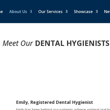
me
About Us
Our Services
Showcase
Ne
Meet Our
DENTAL HYGIENISTS
Emily, Registered Dental Hygienist
Emily has been helping our patients achieve optimal oral h