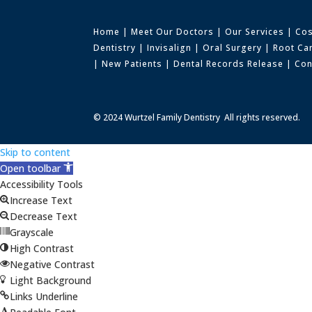
Home
|
Meet Our Doctors
|
Our Services
|
Cos
Dentistry
|
Invisalign
|
Oral Surgery
|
Root Ca
|
New Patients
|
Dental Records Release
|
Con
© 2024 Wurtzel Family Dentistry All rights reserved.
Skip to content
Open toolbar
Accessibility Tools
Increase Text
Decrease Text
Grayscale
High Contrast
Negative Contrast
Light Background
Links Underline