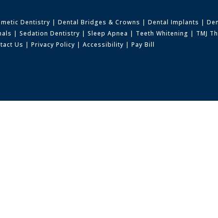
metic Dentistry
|
Dental Bridges & Crowns
|
Dental Implants
|
Den
nals
|
Sedation Dentistry
|
Sleep Apnea
|
Teeth Whitening
|
TMJ T
tact Us
|
Privacy Policy
|
Accessibility
|
Pay Bill