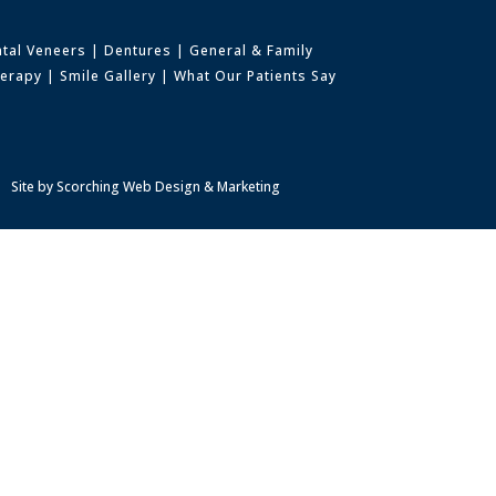
tal Veneers
|
Dentures
|
General & Family
herapy
|
Smile Gallery
|
What Our Patients Say
Site by
Scorching Web Design & Marketing