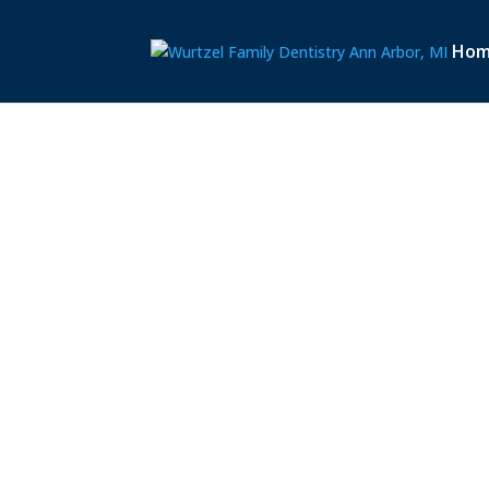
Ho
OUR
LOCATIO