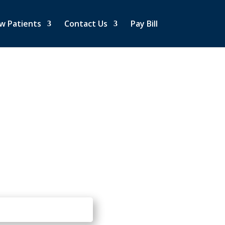
w Patients
Contact Us
Pay Bill
PPOINTMENT