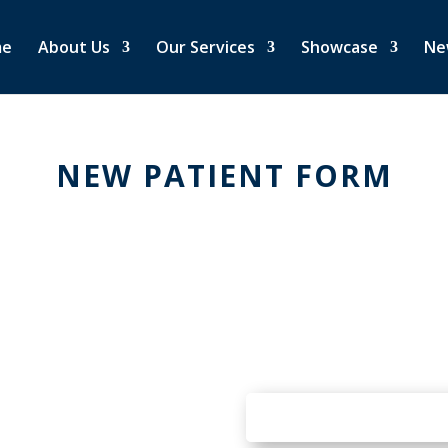
me
About Us
Our Services
Showcase
Ne
NEW PATIENT FORM
REQUEST AN
A
N